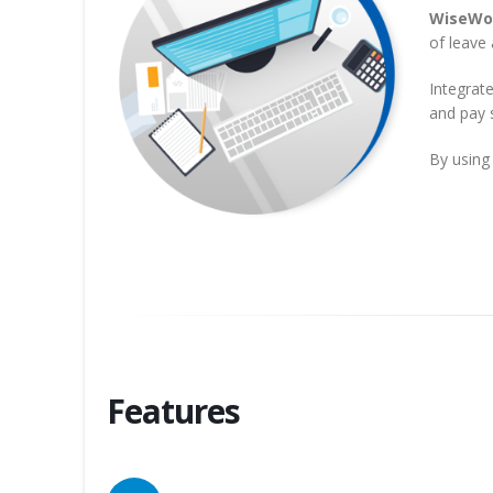
WiseWo
of leave 
Integrat
and pay s
By using
Features