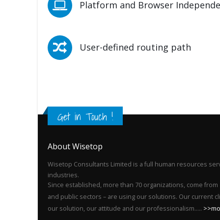
Platform and Browser Independ
User-defined routing path
Get in Touch !
About Wisetop
Wisetop Consultants Limited is a full human resources serv
industries.
Since established, more than 70 organizations, come from 
and public sectors – are using our solutions. Our current c
our solution, our attitude and our professionalism.....
>>mo