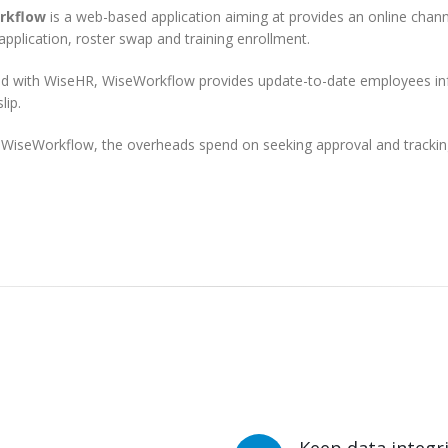
rkflow
is a web-based application aiming at provides an online chann
application, roster swap and training enrollment.
ed with WiseHR, WiseWorkflow provides update-to-date employees info
lip.
 WiseWorkflow, the overheads spend on seeking approval and tracking 
Keep data integ