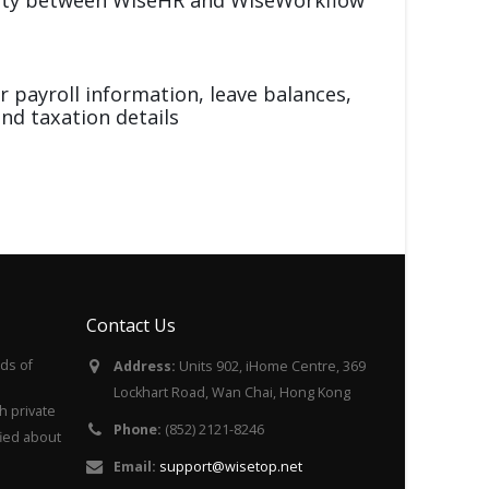
r payroll information, leave balances,
nd taxation details
Contact Us
ds of
Address:
Units 902, iHome Centre, 369
Lockhart Road, Wan Chai, Hong Kong
h private
Phone:
(852) 2121-8246
fied about
Email:
support@wisetop.net