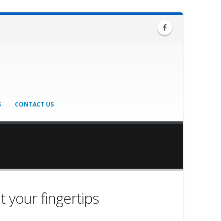
S
CONTACT US
t your fingertips