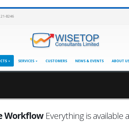
121-8246
CTS
SERVICES
CUSTOMERS
NEWS & EVENTS
ABOUT U
e Workflow
Everything is available a