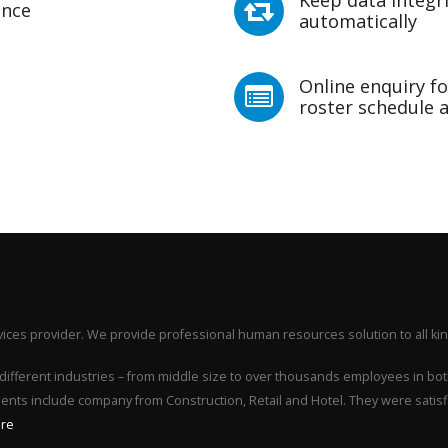
ence
automatically
Online enquiry fo
roster schedule a
ices provider. We provide professional human resources solution to all kin
different industries – from middle size to over thousands employees in bot
lients include company from Construction, Retail and Hotel. They were satis
re