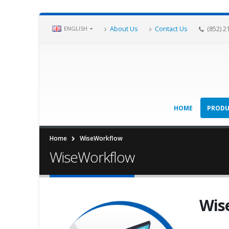
About Us
Contact Us
(852) 2
ENGLISH
HOME
PRODU
Home
WiseWorkflow
WiseWorkflow
Wis