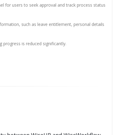
el for users to seek approval and track process status
rmation, such as leave entitlement, personal details
progress is reduced significantly.
rity between WiseHR and WiseWorkflow