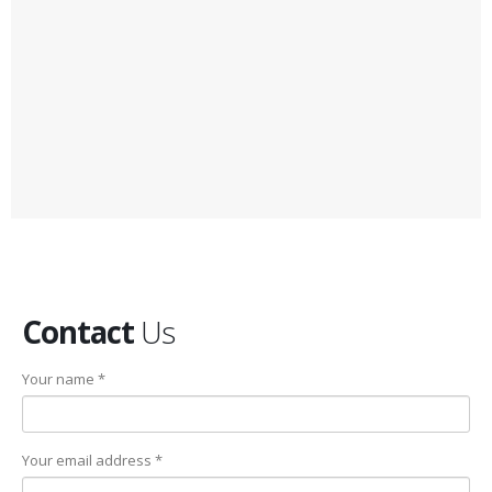
Contact
Us
Your name *
Your email address *