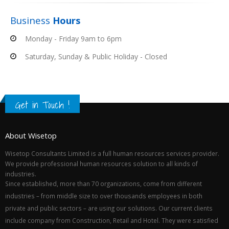
Business
Hours
Monday - Friday 9am to 6pm
Saturday, Sunday & Public Holiday - Closed
Get in Touch !
About Wisetop
Wisetop Consultants Limited is a full human resources services provider.
We provide professional human resources solution to all kinds of
industries.
Since established, more than 70 organizations, come from different
industries – from middle size to over thousands employees in both
private and public sectors – are using our solutions. Our current clients
include company from Construction, Retail and Hotel. They were satisfied