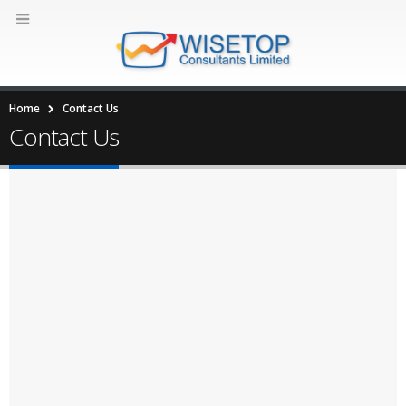
Home
Contact Us
Contact Us