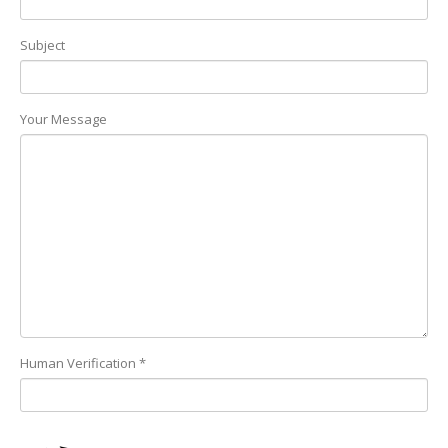
Subject
Your Message
Human Verification *