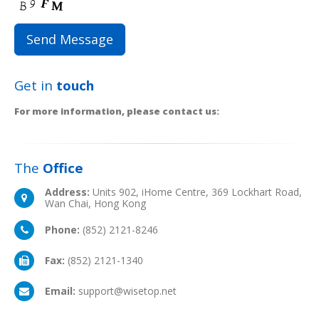
Get in
touch
For more information, please contact us:
The
Office
Address:
Units 902, iHome Centre, 369 Lockhart Road,
Wan Chai, Hong Kong
Phone:
(852) 2121-8246
Fax:
(852) 2121-1340
Email:
support@wisetop.net